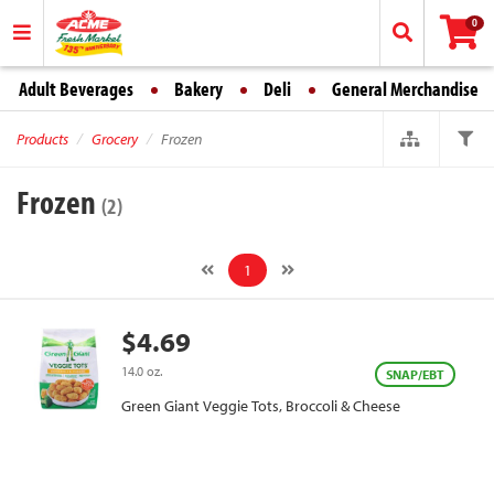
0
Adult Beverages
Bakery
Deli
General Merchandise
Products
Grocery
Frozen
Frozen
(2)
1
$4.69
14.0 oz.
SNAP/EBT
Green Giant Veggie Tots, Broccoli & Cheese