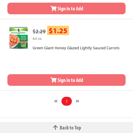
Sign in to Add
$1.25
$2.29
8.0 oz.
Green Giant Honey Glazed Lightly Sauced Carrots
Sign in to Add
1
Back to Top
© 2026 The Fred W.