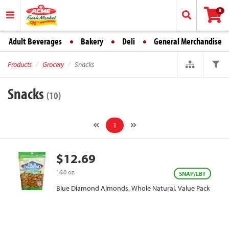
0
Adult Beverages
Bakery
Deli
General Merchandise
Products
Grocery
Snacks
Snacks
(10)
1
$12.69
16.0 oz.
SNAP/EBT
Blue Diamond Almonds, Whole Natural, Value Pack