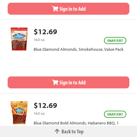
Sign in to Add
$12.69
16.0 oz.
SNAP/EBT
Blue Diamond Almonds, Smokehouse, Value Pack
Sign in to Add
$12.69
16.0 oz.
SNAP/EBT
Blue Diamond Bold Almonds, Habanero BBQ, 1
Pound Value Bag
Back to Top