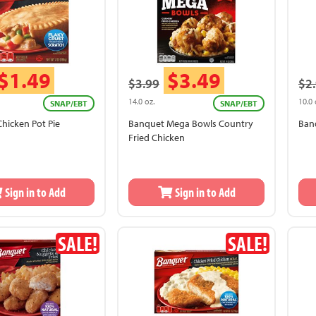
$1.49
$3.49
$3.99
$2
14.0 oz.
10.0 
SNAP/EBT
SNAP/EBT
hicken Pot Pie
Banquet Mega Bowls Country
Ban
Fried Chicken
Sign in to Add
Sign in to Add
SALE!
SALE!