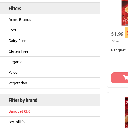
Filters
Acme Brands
Local
$1.99
Dairy Free
7.0 oz.
Banquet C
Gluten Free
Organic
Back to Top
Paleo
Vegetarian
Filter by brand
Banquet (37)
Bertolli (3)