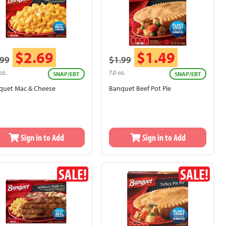
$2.69
$1.49
.99
$1.99
oz.
7.0 oz.
SNAP/EBT
SNAP/EBT
quet Mac & Cheese
Banquet Beef Pot Pie
Sign in to Add
Sign in to Add
SALE!
SALE!