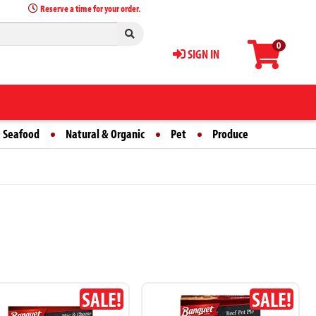
Reserve a time for your order.
0
SIGN IN
 Seafood
Natural & Organic
Pet
Produce
SALE!
SALE!