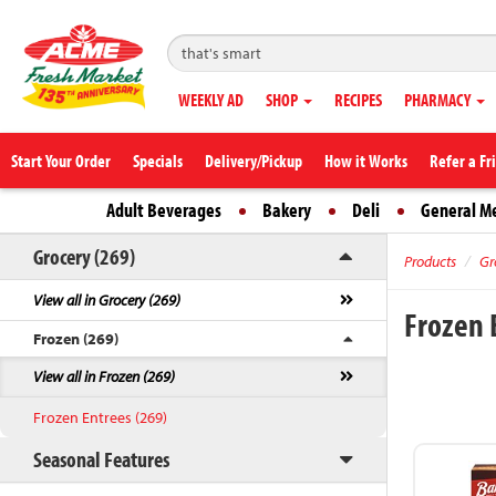
WEEKLY AD
SHOP
RECIPES
PHARMACY
Start Your Order
Specials
Delivery/Pickup
How it Works
Refer a Fr
Adult Beverages
Bakery
Deli
General M
Grocery (269)
Products
Gr
View all in Grocery (269)
Frozen 
Frozen (269)
View all in Frozen (269)
Frozen Entrees (269)
Seasonal Features