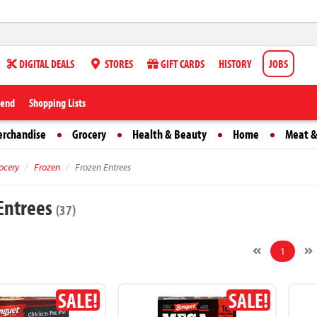
DIGITAL DEALS
STORES
GIFT CARDS
HISTORY
JOBS
iend
Shopping Lists
erchandise
Grocery
Health & Beauty
Home
Meat &
ocery
Frozen
Frozen Entrees
Entrees
(37)
1
SALE!
SALE!