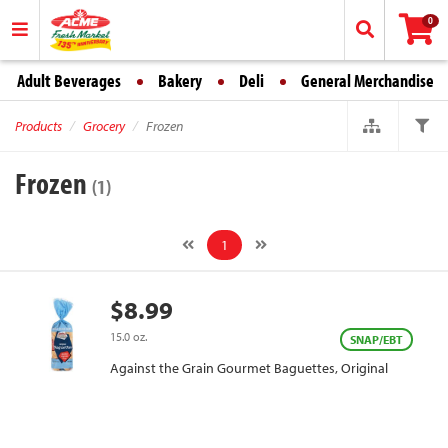
0
Adult Beverages
Bakery
Deli
General Merchandise
Products
Grocery
Frozen
Frozen
(1)
1
$8.99
15.0 oz.
SNAP/EBT
Against the Grain Gourmet Baguettes, Original