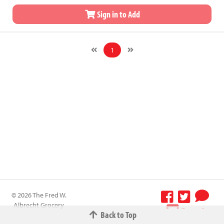
Sign in to Add
1
© 2026 The Fred W.
Albrecht Grocery
Terms &
Back to Top
Company All
Conditions
-