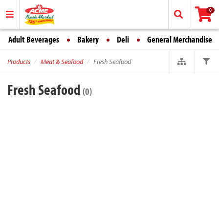
0
Adult Beverages
Bakery
Deli
General Merchandise
Products
Meat & Seafood
Fresh Seafood
Fresh Seafood
(0)