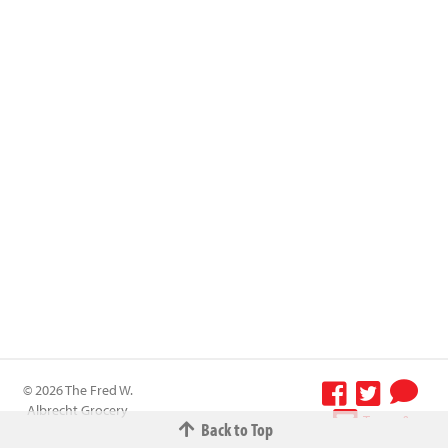
© 2026 The Fred W.
Albrecht Grocery
Terms &
Back to Top
Company All
Conditions
-