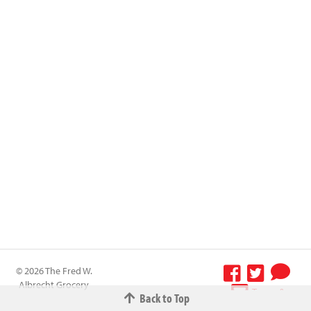
© 2026 The Fred W.
Albrecht Grocery
Terms &
Back to Top
Company All
Conditions
-