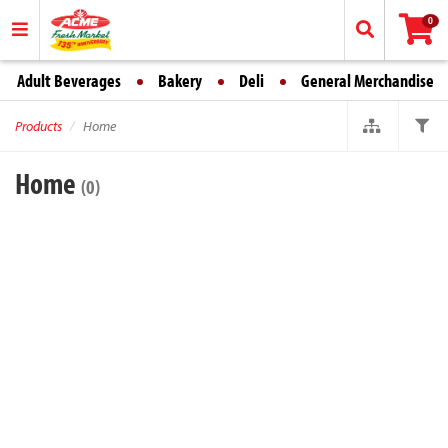
0
Adult Beverages
Bakery
Deli
General Merchandise
Products
Home
Home
(0)