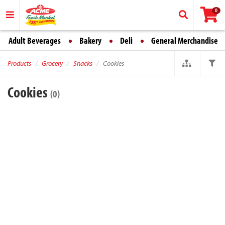
0
Adult Beverages
Bakery
Deli
General Merchandise
Products
Grocery
Snacks
Cookies
Cookies
(0)