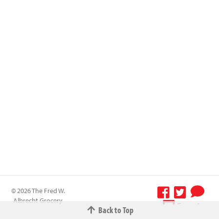
© 2026 The Fred W.
Albrecht Grocery
Terms &
Back to Top
Company All
Conditions
-