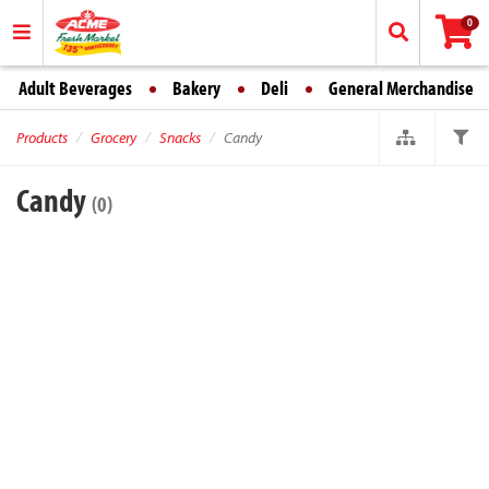
0
Adult Beverages
Bakery
Deli
General Merchandise
Products
Grocery
Snacks
Candy
Candy
(0)