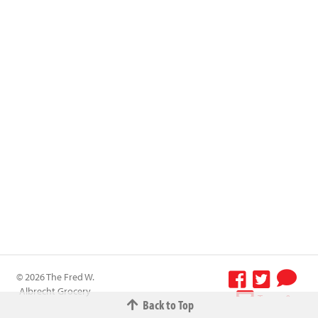
© 2026 The Fred W.
Albrecht Grocery
Terms &
Back to Top
Company All
Conditions
-