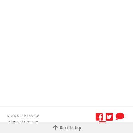
© 2026 The Fred W.
Albrecht Grocery
Terms &
Back to Top
Company All
Conditions
-