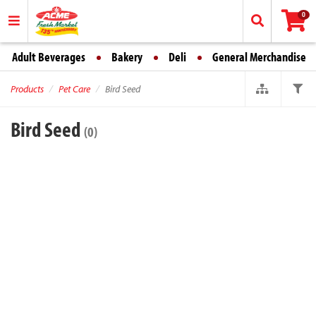
0
Adult Beverages
Bakery
Deli
General Merchandise
Products
Pet Care
Bird Seed
Bird Seed
(0)