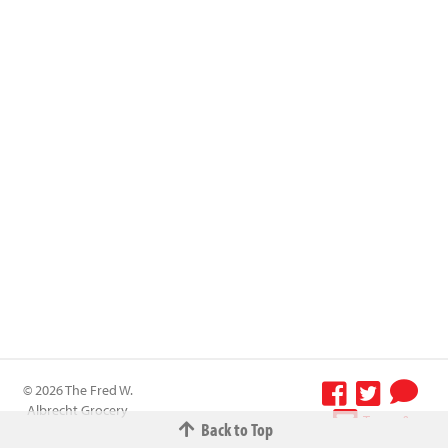
© 2026 The Fred W.
Albrecht Grocery
Terms &
Back to Top
Company All
Conditions
-