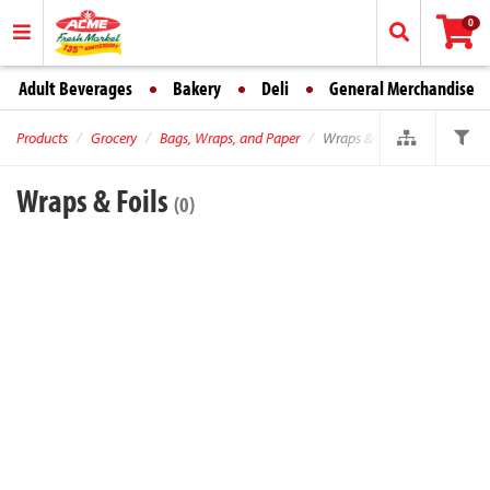
0
Adult Beverages
Bakery
Deli
General Merchandise
Products
Grocery
Bags, Wraps, and Paper
Wraps & Foils
Wraps & Foils
(0)