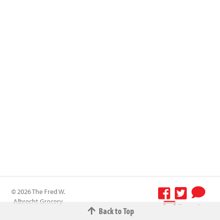
© 2026 The Fred W.
Albrecht Grocery
Terms &
Back to Top
Company All
Conditions
-