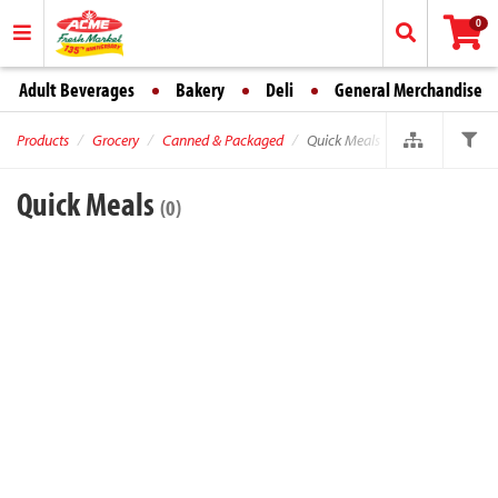
0
Adult Beverages
Bakery
Deli
General Merchandise
Products
Grocery
Canned & Packaged
Quick Meals
Quick Meals
(0)