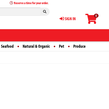
Reserve a time for your order.
0
SIGN IN
 Seafood
Natural & Organic
Pet
Produce