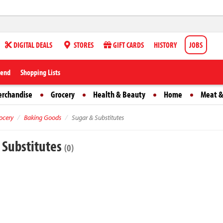
DIGITAL DEALS
STORES
GIFT CARDS
HISTORY
JOBS
iend
Shopping Lists
erchandise
Grocery
Health & Beauty
Home
Meat &
ocery
Baking Goods
Sugar & Substitutes
 Substitutes
(0)