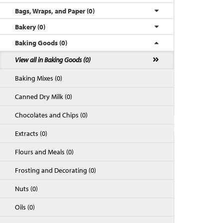
Bags, Wraps, and Paper (0)
Bakery (0)
Baking Goods (0)
View all in Baking Goods (0)
Baking Mixes (0)
Canned Dry Milk (0)
Chocolates and Chips (0)
Back to Top
Extracts (0)
Flours and Meals (0)
Frosting and Decorating (0)
Nuts (0)
Oils (0)