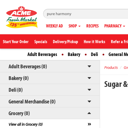
WEEKLY AD
SHOP
RECIPES
PHARMACY
Start Your Order
Specials
Delivery/Pickup
How it Works
Refer a Fr
Adult Beverages
Bakery
Deli
General M
Adult Beverages (0)
Products
Gr
Bakery (0)
Sugar &
Deli (0)
General Merchandise (0)
Grocery (0)
View all in Grocery (0)