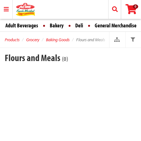
0
Adult Beverages
Bakery
Deli
General Merchandise
Products
Grocery
Baking Goods
Flours and Meals
Flours and Meals
(0)