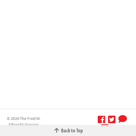
© 2026 The Fred W.
Albrecht Grocery
Terms &
Back to Top
Company All
Conditions
-