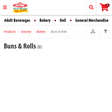
0
Adult Beverages
Bakery
Deli
General Merchandise
Products
Grocery
Bakery
Buns & Rolls
Buns & Rolls
(0)