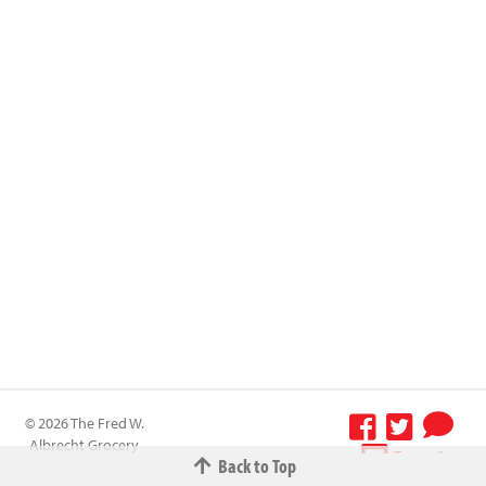
© 2026 The Fred W.
Albrecht Grocery
Terms &
Back to Top
Company All
Conditions
-