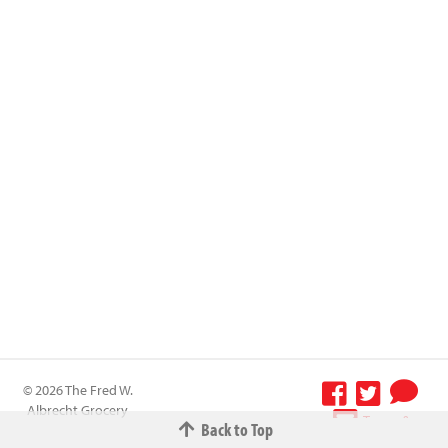
© 2026 The Fred W.
Albrecht Grocery
Terms &
Back to Top
Company All
Conditions
-