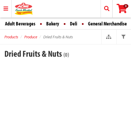
0
Adult Beverages
Bakery
Deli
General Merchandise
Products
Produce
Dried Fruits & Nuts
Dried Fruits & Nuts
(0)