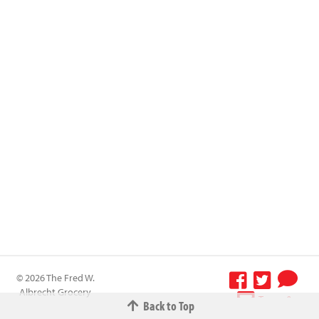
© 2026 The Fred W.
Albrecht Grocery
Terms &
Back to Top
Company All
Conditions
-