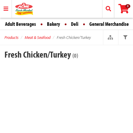
0
Adult Beverages
Bakery
Deli
General Merchandise
Products
Meat & Seafood
Fresh Chicken/Turkey
Fresh Chicken/Turkey
(0)