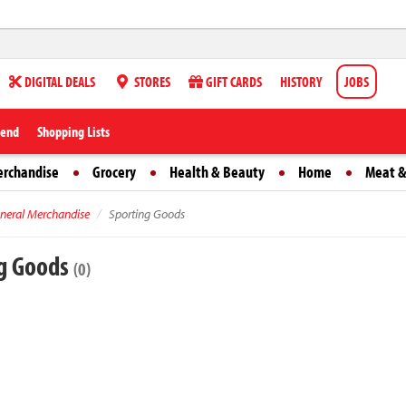
DIGITAL DEALS
STORES
GIFT CARDS
HISTORY
JOBS
iend
Shopping Lists
erchandise
Grocery
Health & Beauty
Home
Meat &
neral Merchandise
Sporting Goods
g Goods
(0)