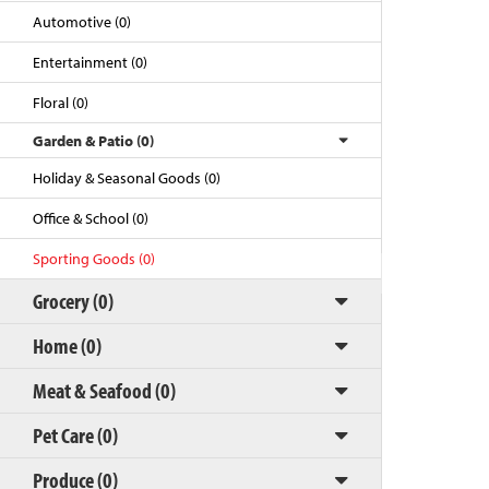
Automotive (0)
Entertainment (0)
Floral (0)
Garden & Patio (0)
Holiday & Seasonal Goods (0)
Office & School (0)
Sporting Goods (0)
Back to Top
Grocery (0)
Home (0)
Meat & Seafood (0)
Pet Care (0)
Produce (0)