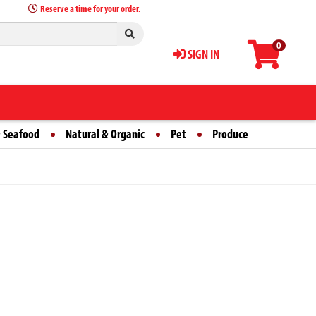
Reserve a time for your order.
0
SIGN IN
 Seafood
Natural & Organic
Pet
Produce