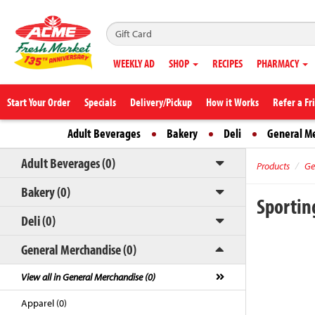
WEEKLY AD
SHOP
RECIPES
PHARMACY
Start Your Order
Specials
Delivery/Pickup
How it Works
Refer a Fr
Adult Beverages
Bakery
Deli
General M
Adult Beverages (0)
Products
Ge
Bakery (0)
Sportin
Deli (0)
General Merchandise (0)
View all in General Merchandise (0)
Apparel (0)