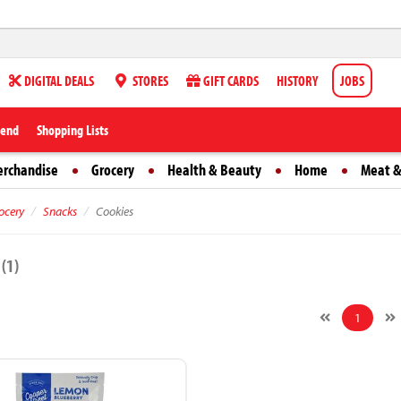
DIGITAL DEALS
STORES
GIFT CARDS
HISTORY
JOBS
iend
Shopping Lists
erchandise
Grocery
Health & Beauty
Home
Meat &
ocery
Snacks
Cookies
s
(1)
1