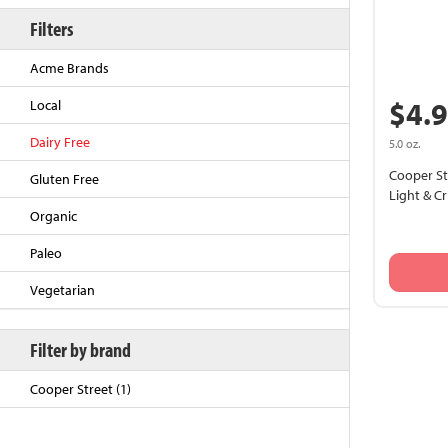
Filters
Acme Brands
$4.
Local
Dairy Free
5.0 oz.
Cooper St
Gluten Free
Light & C
Organic
Back to Top
Paleo
Vegetarian
Filter by brand
Cooper Street (1)