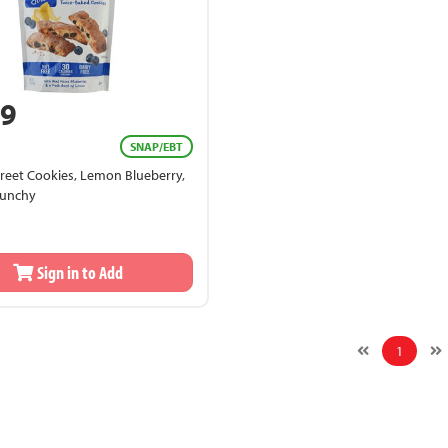
99
SNAP/EBT
reet Cookies, Lemon Blueberry,
runchy
Sign in to Add
1