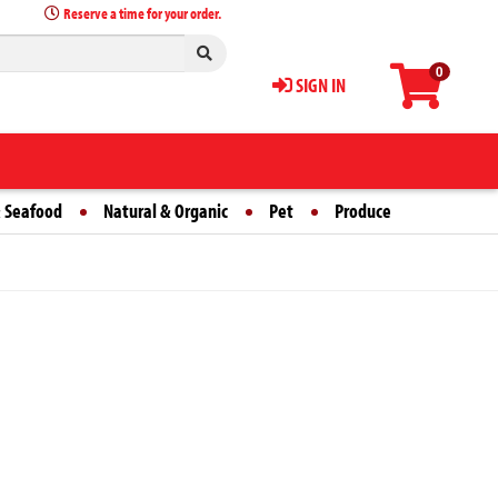
Reserve a time for your order.
0
SIGN IN
 Seafood
Natural & Organic
Pet
Produce