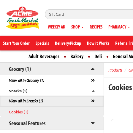
WEEKLY AD
SHOP
RECIPES
PHARMACY
Start Your Order
Specials
Delivery/Pickup
How it Works
Refer a Fr
Adult Beverages
Bakery
Deli
General M
Grocery (1)
Products
Gr
View all in Grocery (1)
Cookie
Snacks (1)
View all in Snacks (1)
Cookies (1)
Seasonal Features