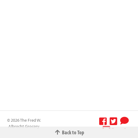
© 2026 The Fred W.
Albrecht Grocery
Terms &
Back to Top
Company All
Conditions
-