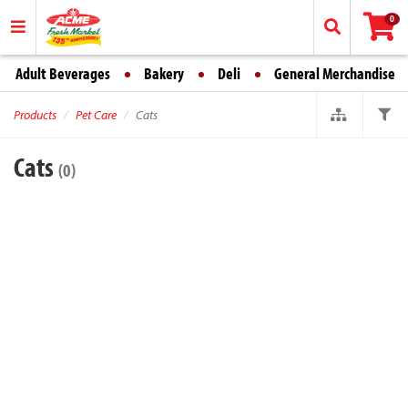
0
Adult Beverages
Bakery
Deli
General Merchandise
Products
Pet Care
Cats
Cats
(0)