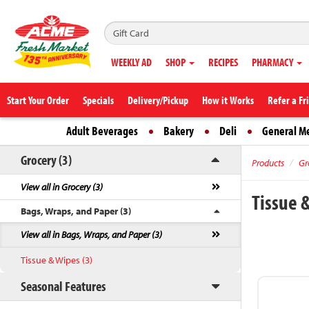
WEEKLY AD
SHOP
RECIPES
PHARMACY
Start Your Order
Specials
Delivery/Pickup
How it Works
Refer a Fr
Adult Beverages
Bakery
Deli
General M
Grocery (3)
Products
Gr
View all in Grocery (3)
Tissue 
Bags, Wraps, and Paper (3)
View all in Bags, Wraps, and Paper (3)
Tissue & Wipes (3)
Seasonal Features