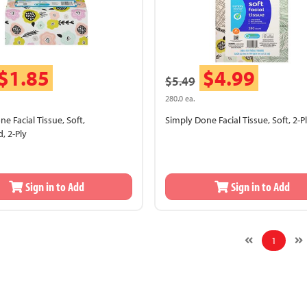
$1.85
$4.99
$5.49
280.0 ea.
e Facial Tissue, Soft,
Simply Done Facial Tissue, Soft, 2-P
, 2-Ply
Sign in to Add
Sign in to Add
1