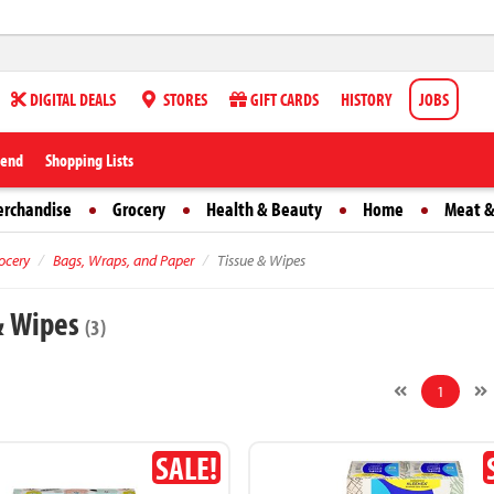
DIGITAL DEALS
STORES
GIFT CARDS
HISTORY
JOBS
iend
Shopping Lists
erchandise
Grocery
Health & Beauty
Home
Meat &
ocery
Bags, Wraps, and Paper
Tissue & Wipes
& Wipes
(3)
1
SALE!