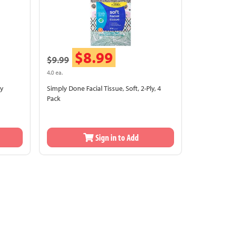
$8.99
$9.99
4.0 ea.
ly
Simply Done Facial Tissue, Soft, 2-Ply, 4
Pack
Sign in to Add