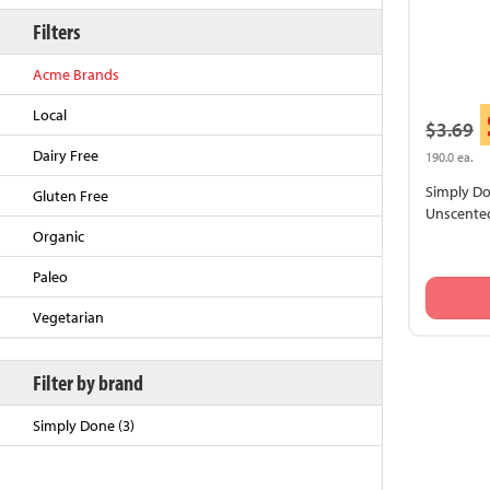
Filters
Acme Brands
Local
$3.69
Dairy Free
190.0 ea.
Simply Don
Gluten Free
Unscented
Organic
Back to Top
Paleo
Vegetarian
Filter by brand
Simply Done (3)