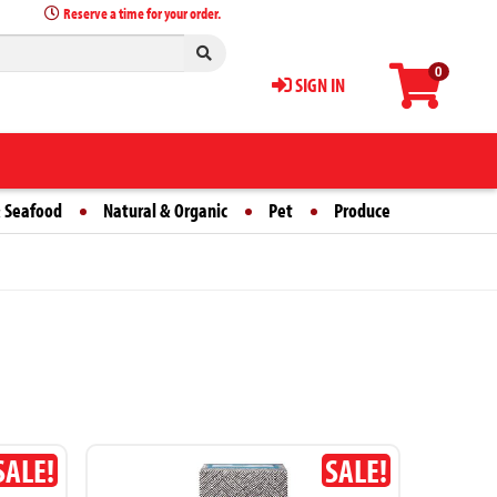
Reserve a time for your order.
0
SIGN IN
 Seafood
Natural & Organic
Pet
Produce
SALE!
SALE!