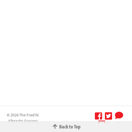
© 2026 The Fred W.
Albrecht Grocery
Terms &
Back to Top
Company All
Conditions
-