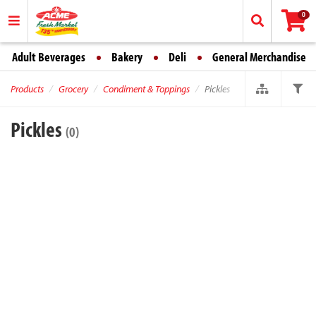
0
Adult Beverages
Bakery
Deli
General Merchandise
Products
Grocery
Condiment & Toppings
Pickles
Pickles
(0)