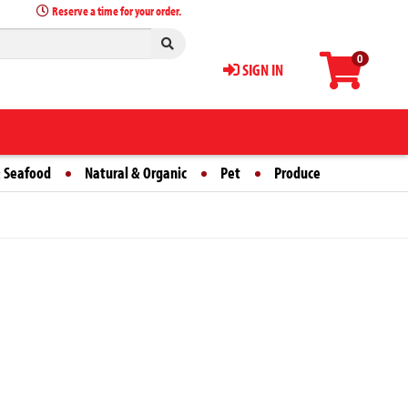
Reserve a time for your order.
0
SIGN IN
 Seafood
Natural & Organic
Pet
Produce