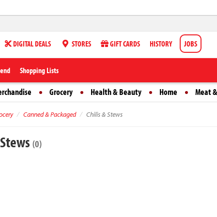
DIGITAL DEALS
STORES
GIFT CARDS
HISTORY
JOBS
iend
Shopping Lists
erchandise
Grocery
Health & Beauty
Home
Meat &
ocery
Canned & Packaged
Chilis & Stews
& Stews
(0)