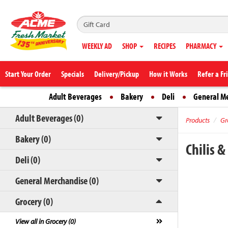
WEEKLY AD
SHOP
RECIPES
PHARMACY
Start Your Order
Specials
Delivery/Pickup
How it Works
Refer a Fr
Adult Beverages
Bakery
Deli
General M
Adult Beverages (0)
Products
Gr
Bakery (0)
Chilis 
Deli (0)
General Merchandise (0)
Grocery (0)
View all in Grocery (0)