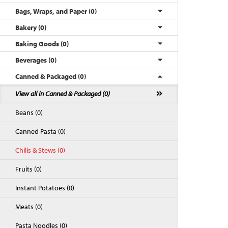
Bags, Wraps, and Paper (0)
Bakery (0)
Baking Goods (0)
Beverages (0)
Canned & Packaged (0)
View all in Canned & Packaged (0)
Beans (0)
Back to Top
Canned Pasta (0)
Chilis & Stews (0)
Fruits (0)
Instant Potatoes (0)
Meats (0)
Pasta Noodles (0)