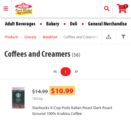
0
Adult Beverages
Bakery
Deli
General Merchandise
Products
Grocery
Breakfast
Coffees and Creamers
Coffees and Creamers
(36)
1
$10.99
$14.99
10.0 ea.
Starbucks K-Cup Pods Italian Roast Dark Roast
Ground 100% Arabica Coffee