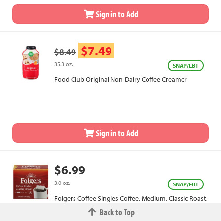
Sign in to Add
$7.49
$8.49
35.3 oz.
SNAP/EBT
Food Club Original Non-Dairy Coffee Creamer
Sign in to Add
$6.99
3.0 oz.
SNAP/EBT
Folgers Coffee Singles Coffee, Medium, Classic Roast,
Bags
Back to Top