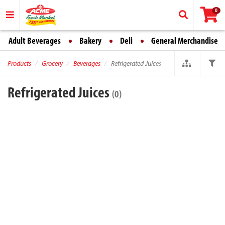
0
Adult Beverages
Bakery
Deli
General Merchandise
Products
Grocery
Beverages
Refrigerated Juices
Refrigerated Juices
(0)