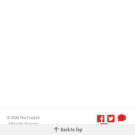
© 2026 The Fred W.
Albrecht Grocery
Terms &
Back to Top
Company All
Conditions
-