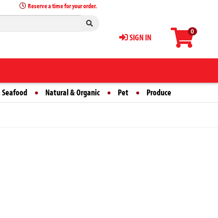
Reserve a time for your order.
0
SIGN IN
 Seafood
Natural & Organic
Pet
Produce