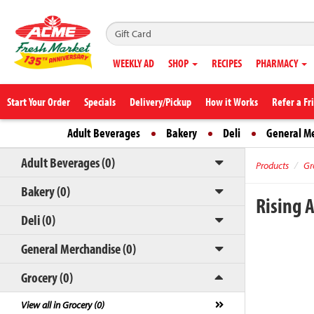
WEEKLY AD
SHOP
RECIPES
PHARMACY
Start Your Order
Specials
Delivery/Pickup
How it Works
Refer a Fr
Adult Beverages
Bakery
Deli
General M
Adult Beverages (0)
Products
Gr
Bakery (0)
Rising 
Deli (0)
General Merchandise (0)
Grocery (0)
View all in Grocery (0)