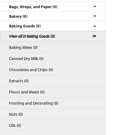
Bags, Wraps, and Paper (0)
Bakery (0)
Baking Goods (0)
View all in Baking Goods (0)
Baking Mixes (0)
Canned Dry Milk (0)
Chocolates and Chips (0)
Back to Top
Extracts (0)
Flours and Meals (0)
Frosting and Decorating (0)
Nuts (0)
Oils (0)