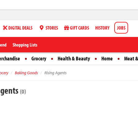
DIGITAL DEALS
STORES
GIFT CARDS
HISTORY
JOBS
iend
Shopping Lists
erchandise
Grocery
Health & Beauty
Home
Meat &
ocery
Baking Goods
Rising Agents
Agents
(0)