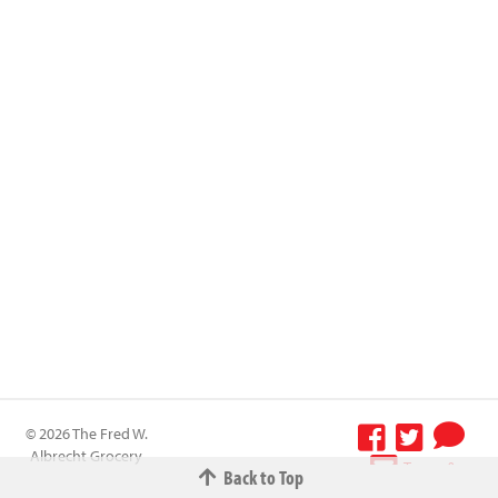
© 2026 The Fred W.
Albrecht Grocery
Terms &
Back to Top
Company All
Conditions
-