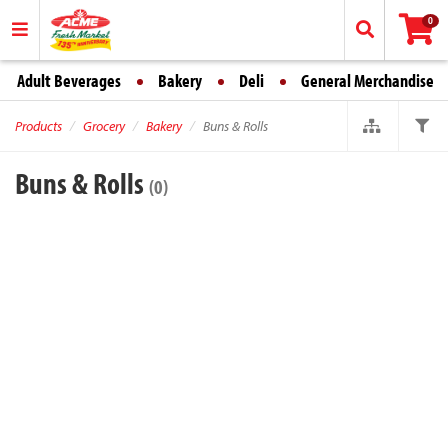
0
Adult Beverages
Bakery
Deli
General Merchandise
Products
Grocery
Bakery
Buns & Rolls
Buns & Rolls
(0)