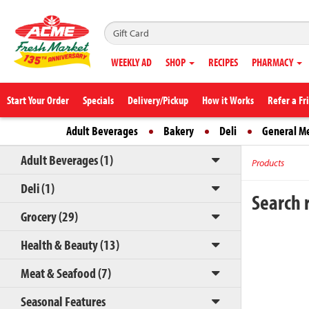
WEEKLY AD
SHOP
RECIPES
PHARMACY
Start Your Order
Specials
Delivery/Pickup
How it Works
Refer a Fr
Adult Beverages
Bakery
Deli
General M
Adult Beverages (1)
Products
Deli (1)
Search r
Grocery (29)
Health & Beauty (13)
Meat & Seafood (7)
Seasonal Features