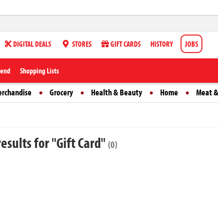
DIGITAL DEALS
STORES
GIFT CARDS
HISTORY
JOBS
iend
Shopping Lists
erchandise
Grocery
Health & Beauty
Home
Meat &
esults for "Gift Card"
(0)