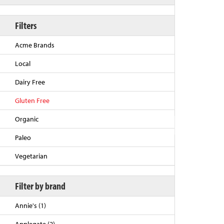
Filters
Acme Brands
Local
Dairy Free
Gluten Free
Organic
Back to Top
Paleo
Vegetarian
Filter by brand
Annie's (1)