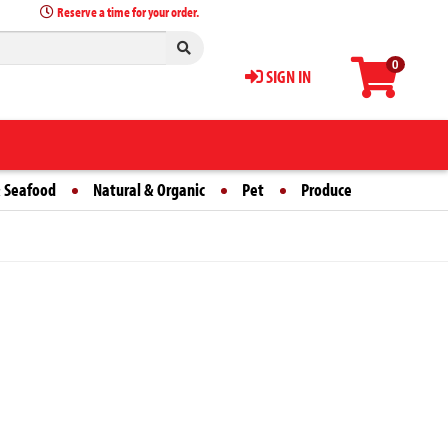
Reserve a time for your order.
0
SIGN IN
 Seafood
Natural & Organic
Pet
Produce