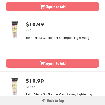
Sign in to Add
$10.99
8.3 fl oz.
John Frieda Go Blonder Shampoo, Lightening
Sign in to Add
$10.99
8.3 fl oz.
John Frieda Go Blonder Conditioner, Lightening
Back to Top