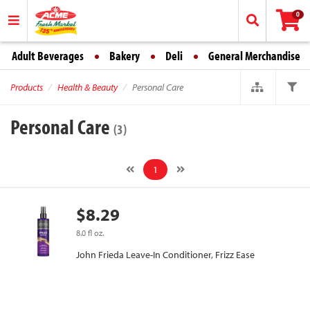
0
Adult Beverages
Bakery
Deli
General Merchandise
Products
Health & Beauty
Personal Care
Personal Care
(3)
1
$8.29
8.0 fl oz.
John Frieda Leave-In Conditioner, Frizz Ease