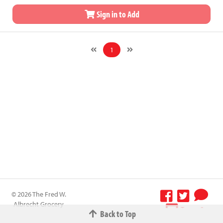
Sign in to Add
1
© 2026 The Fred W.
Albrecht Grocery
Terms &
Back to Top
Company All
Conditions
-