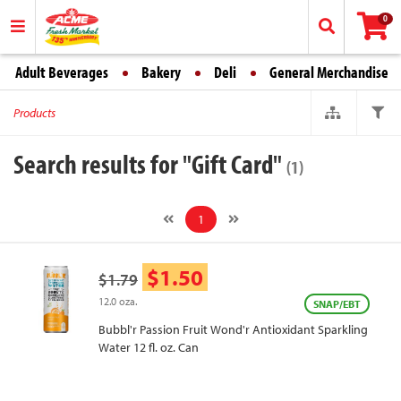
0
Adult Beverages
Bakery
Deli
General Merchandise
Products
Search results for "Gift Card"
(1)
1
$1.50
$1.79
12.0 oza.
SNAP/EBT
Bubbl'r Passion Fruit Wond'r Antioxidant Sparkling
Water 12 fl. oz. Can