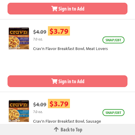
Sign in to Add
$3.79
$4.09
7.0 oz.
SNAP/EBT
Crav'n Flavor Breakfast Bowl, Meat Lovers
Sign in to Add
$3.79
$4.09
7.0 oz.
SNAP/EBT
Crav'n Flavor Breakfast Bowl, Sausage
Back to Top