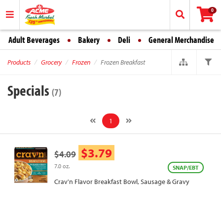
0
Adult Beverages
Bakery
Deli
General Merchandise
Products
Grocery
Frozen
Frozen Breakfast
Specials
(7)
1
$3.79
$4.09
7.0 oz.
SNAP/EBT
Crav'n Flavor Breakfast Bowl, Sausage & Gravy