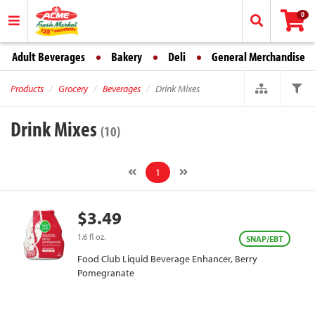
0
Adult Beverages
Bakery
Deli
General Merchandise
Products
Grocery
Beverages
Drink Mixes
Drink Mixes
(10)
1
$3.49
1.6 fl oz.
SNAP/EBT
Food Club Liquid Beverage Enhancer, Berry
Pomegranate