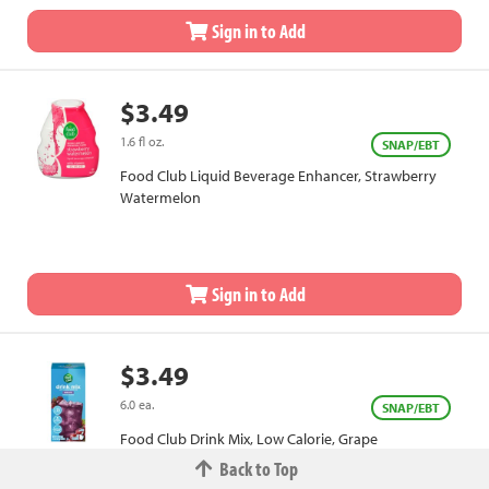
Sign in to Add
$3.49
1.6 fl oz.
SNAP/EBT
Food Club Liquid Beverage Enhancer, Strawberry
Watermelon
Sign in to Add
$3.49
6.0 ea.
SNAP/EBT
Food Club Drink Mix, Low Calorie, Grape
Back to Top