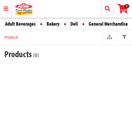
0
Adult Beverages
Bakery
Deli
General Merchandise
Products
Products
(0)