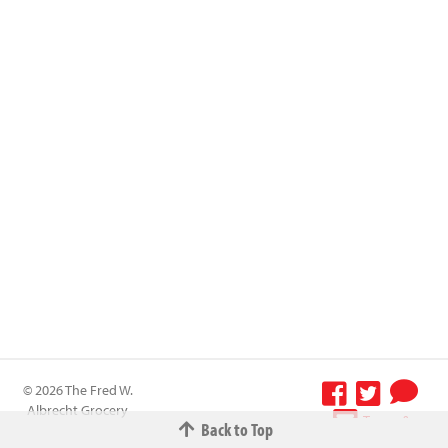
© 2026 The Fred W.
Albrecht Grocery
Terms &
Back to Top
Company All
Conditions
-