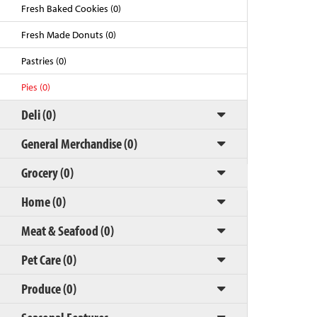
Fresh Baked Cookies (0)
Fresh Made Donuts (0)
Pastries (0)
Pies (0)
Deli (0)
General Merchandise (0)
Grocery (0)
Back to Top
Home (0)
Meat & Seafood (0)
Pet Care (0)
Produce (0)