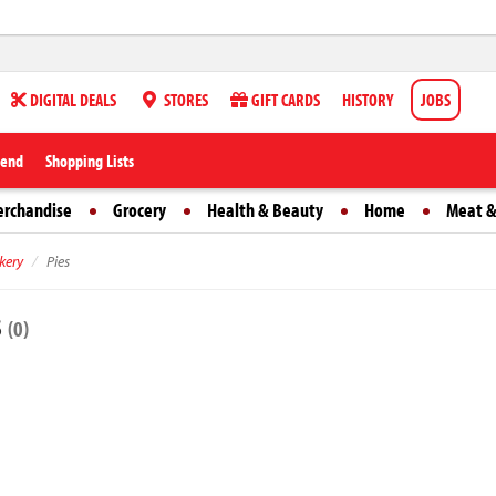
DIGITAL DEALS
STORES
GIFT CARDS
HISTORY
JOBS
iend
Shopping Lists
erchandise
Grocery
Health & Beauty
Home
Meat &
kery
Pies
s
(0)