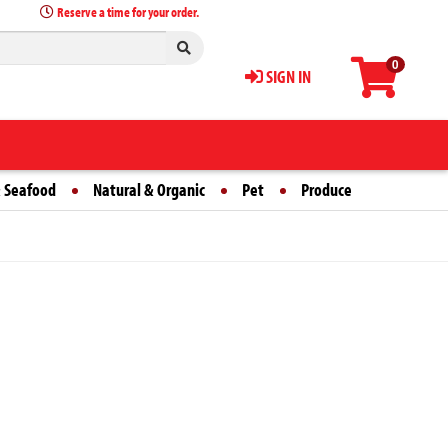
Reserve a time for your order.
0
SIGN IN
 Seafood
Natural & Organic
Pet
Produce