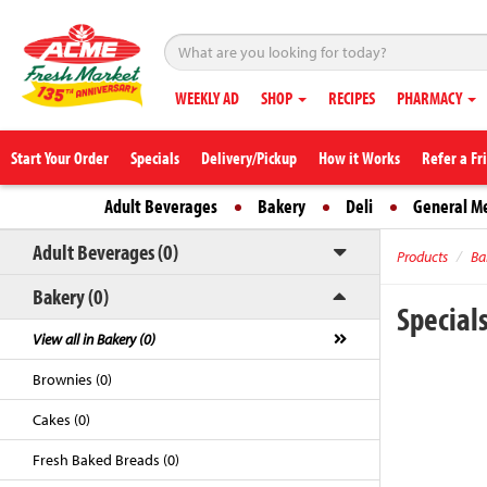
WEEKLY AD
SHOP
RECIPES
PHARMACY
Start Your Order
Specials
Delivery/Pickup
How it Works
Refer a Fr
Adult Beverages
Bakery
Deli
General M
Adult Beverages (0)
Products
Ba
Bakery (0)
Special
View all in Bakery (0)
Brownies (0)
Cakes (0)
Fresh Baked Breads (0)