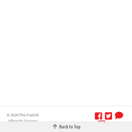
© 2026 The Fred W.
Albrecht Grocery
Terms &
Back to Top
Company All
Conditions
-