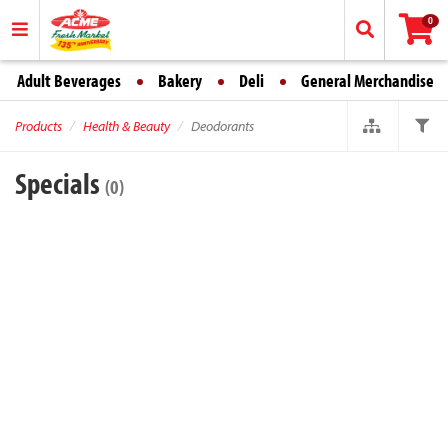
0
Adult Beverages
Bakery
Deli
General Merchandise
Products
Health & Beauty
Deodorants
Specials
(0)