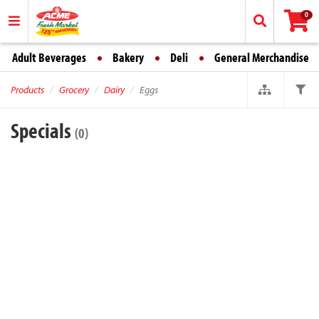
0
Adult Beverages
Bakery
Deli
General Merchandise
Products
Grocery
Dairy
Eggs
Specials
(0)