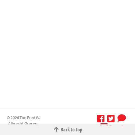
© 2026 The Fred W.
Albrecht Grocery
Terms &
Back to Top
Company All
Conditions
-