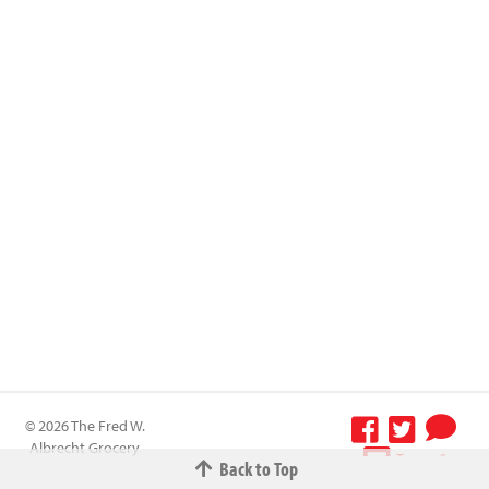
© 2026 The Fred W.
Albrecht Grocery
Terms &
Back to Top
Company All
Conditions
-