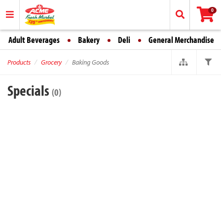
0
Adult Beverages
Bakery
Deli
General Merchandise
Products
Grocery
Baking Goods
Specials
(0)