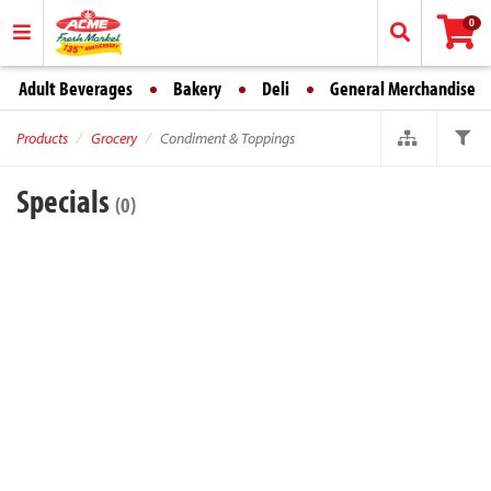
0
Adult Beverages
Bakery
Deli
General Merchandise
Products
Grocery
Condiment & Toppings
Specials
(0)