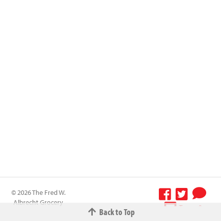
© 2026 The Fred W.
Albrecht Grocery
Terms &
Back to Top
Company All
Conditions
-