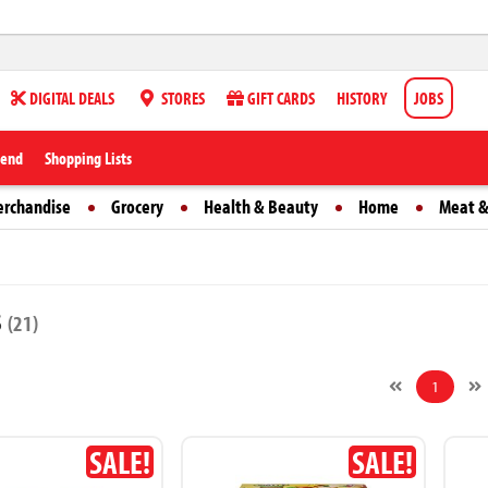
DIGITAL DEALS
STORES
GIFT CARDS
HISTORY
JOBS
iend
Shopping Lists
erchandise
Grocery
Health & Beauty
Home
Meat &
s
(21)
1
SALE!
SALE!