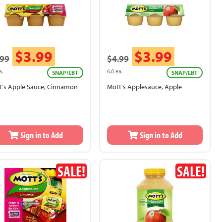
$3.99
$3.99
.99
$4.99
a.
6.0 ea.
SNAP/EBT
SNAP/EBT
t's Apple Sauce, Cinnamon
Mott's Applesauce, Apple
Sign in to Add
Sign in to Add
SALE!
SALE!