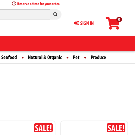
Reserve a time for your order.
0
SIGN IN
 Seafood
Natural & Organic
Pet
Produce
SALE!
SALE!