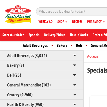
WEEKLY AD
SHOP
RECIPES
PHARMACY
Start Your Order
Specials
Delivery/Pickup
How it Works
Refer a Fr
Adult Beverages
Bakery
Deli
General M
Adult Beverages (3,034)
Products
Bakery (5)
Special
Deli (23)
General Merchandise (102)
Grocery (9,960)
Health & Beauty (950)