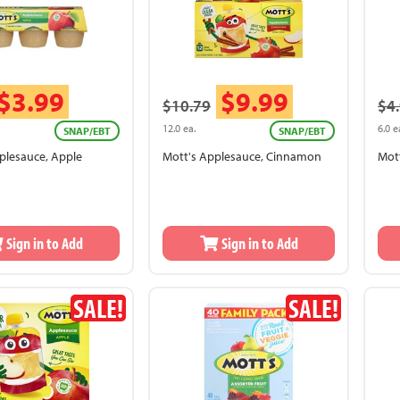
$3.99
$9.99
$10.79
$4
12.0 ea.
6.0 e
SNAP/EBT
SNAP/EBT
plesauce, Apple
Mott's Applesauce, Cinnamon
Mot
Sign in to Add
Sign in to Add
SALE!
SALE!