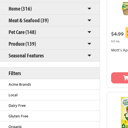
Home (316)
Meat & Seafood (39)
Pet Care (148)
$4.99
6.0 ea.
Produce (139)
Mott's Ap
Seasonal Features
Back to Top
Filters
Acme Brands
Local
Dairy Free
Gluten Free
Organic