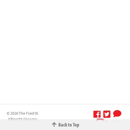
© 2026 The Fred W.
Albrecht Grocery
Terms &
Back to Top
Company All
Conditions
-