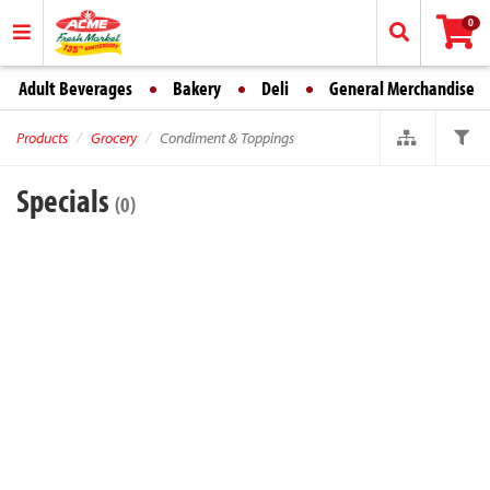
0
Adult Beverages
Bakery
Deli
General Merchandise
Products
Grocery
Condiment & Toppings
Specials
(0)