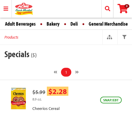
0
Adult Beverages
Bakery
Deli
General Merchandise
Products
Specials
(5)
1
$2.28
$5.99
8.9 oz.
SNAP/EBT
Cheerios Cereal