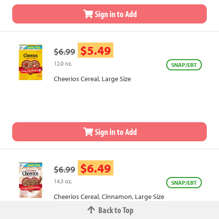
Sign in to Add
$5.49
$6.99
12.0 oz.
SNAP/EBT
Cheerios Cereal, Large Size
Sign in to Add
$6.49
$6.99
14.3 oz.
SNAP/EBT
Cheerios Cereal, Cinnamon, Large Size
Back to Top