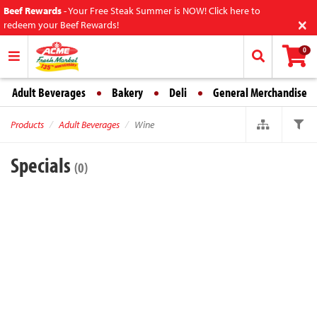
Beef Rewards
-
Your Free Steak Summer is NOW! Click here to
×
redeem your Beef Rewards!
0
Adult Beverages
Bakery
Deli
General Merchandise
Products
Adult Beverages
Wine
Specials
(0)