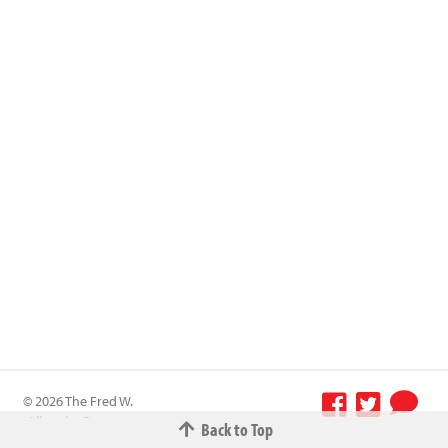
© 2026 The Fred W.
Albrecht Grocery
Back to Top
Terms &
Company All