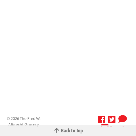
© 2026 The Fred W.
Albrecht Grocery
Terms &
Back to Top
Company All
Conditions
-