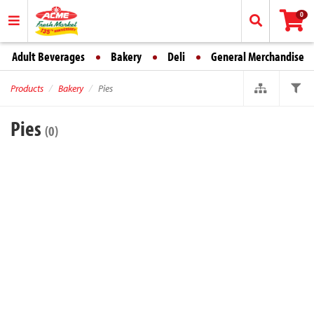
0
Adult Beverages
Bakery
Deli
General Merchandise
Products
Bakery
Pies
Pies
(0)