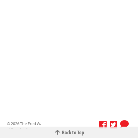
© 2026 The Fred W.
Albrecht Grocery
Back to Top
Terms &
Company All