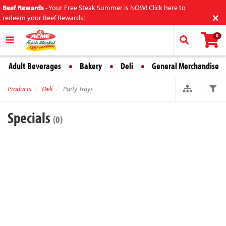
Beef Rewards
-
Your Free Steak Summer is NOW! Click here to
×
redeem your Beef Rewards!
0
Adult Beverages
Bakery
Deli
General Merchandise
Products
Deli
Party Trays
Specials
(0)