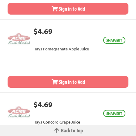
Sign in to Add
$4.69
SNAP/EBT
Hays Pomegranate Apple Juice
Sign in to Add
$4.69
SNAP/EBT
Hays Concord Grape Juice
Back to Top