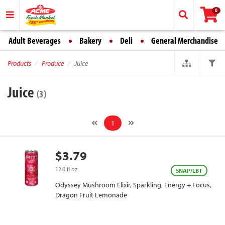
0
Adult Beverages
Bakery
Deli
General Merchandise
Products
Produce
Juice
Juice
(3)
1
$3.79
12.0 fl oz.
SNAP/EBT
Odyssey Mushroom Elixir, Sparkling, Energy + Focus,
Dragon Fruit Lemonade