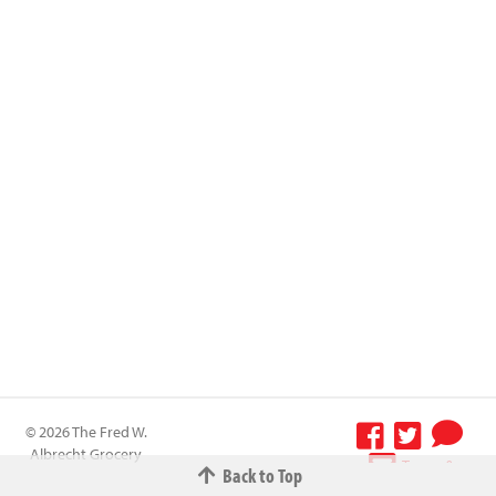
© 2026 The Fred W.
Albrecht Grocery
Terms &
Back to Top
Company All
Conditions
-