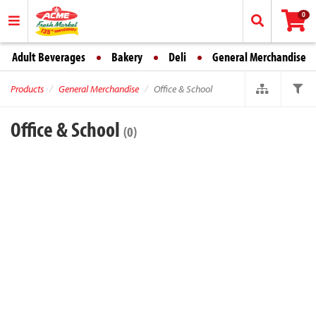
0
Adult Beverages
Bakery
Deli
General Merchandise
Products
General Merchandise
Office & School
Office & School
(0)