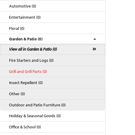
Automotive (0)
Entertainment (0)
Floral (0)
Garden & Patio (0)
View all in Garden & Patio (0)
Fire Starters and Logs (0)
Grill and Grill Parts (0)
Back to Top
Insect Repellent (0)
Other (0)
Outdoor and Patio Furniture (0)
Holiday & Seasonal Goods (0)
Office & School (0)