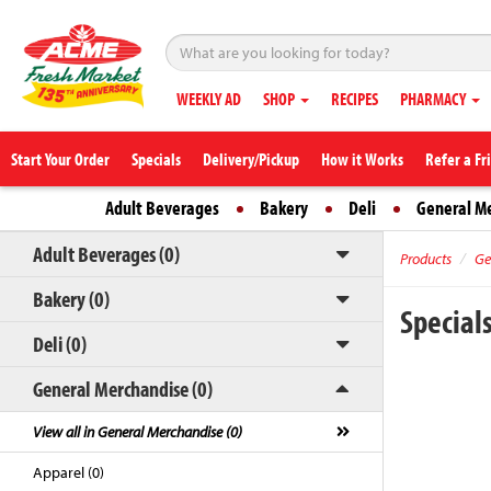
WEEKLY AD
SHOP
RECIPES
PHARMACY
Start Your Order
Specials
Delivery/Pickup
How it Works
Refer a Fr
Adult Beverages
Bakery
Deli
General M
Adult Beverages (0)
Products
Ge
Bakery (0)
Special
Deli (0)
General Merchandise (0)
View all in General Merchandise (0)
Apparel (0)