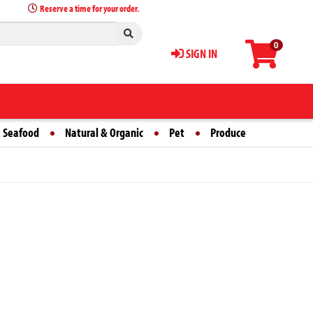
Reserve a time for your order.
0
SIGN IN
 Seafood
Natural & Organic
Pet
Produce