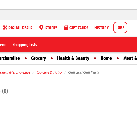
DIGITAL DEALS
STORES
GIFT CARDS
HISTORY
JOBS
iend
Shopping Lists
erchandise
Grocery
Health & Beauty
Home
Meat &
neral Merchandise
Garden & Patio
Grill and Grill Parts
s
(0)