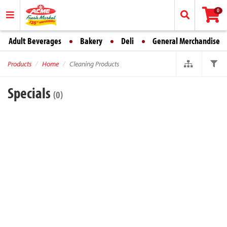
0
Adult Beverages
Bakery
Deli
General Merchandise
Products
Home
Cleaning Products
Specials
(0)