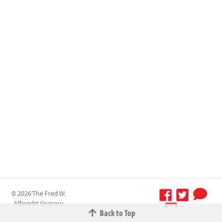
© 2026 The Fred W.
Albrecht Grocery
Terms &
Back to Top
Company All
Conditions
-