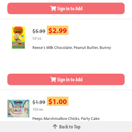
Sign in to Add
$2.99
$5.99
5.0 oz.
Reese's Milk Chocolate, Peanut Butter, Bunny
Sign in to Add
$1.00
$1.99
10.0 ea.
Peeps Marshmallow Chicks, Party Cake
Back to Top