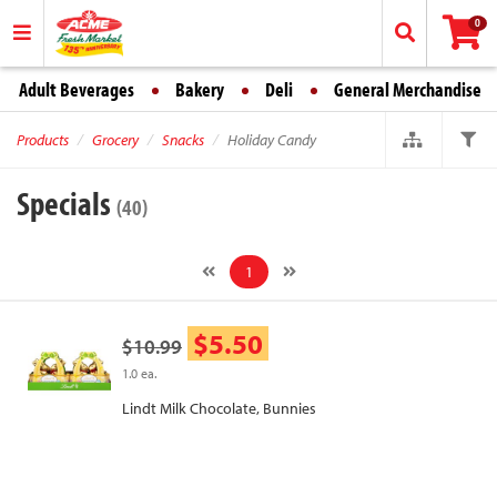
0
Adult Beverages
Bakery
Deli
General Merchandise
Products
Grocery
Snacks
Holiday Candy
Specials
(40)
1
$5.50
$10.99
1.0 ea.
Lindt Milk Chocolate, Bunnies