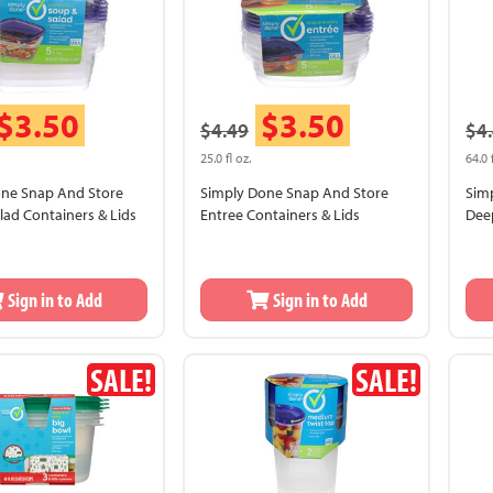
$3.50
$3.50
$4.49
$4
25.0 fl oz.
64.0 
one Snap And Store
Simply Done Snap And Store
Sim
lad Containers & Lids
Entree Containers & Lids
Deep
Sea
Sign in to Add
Sign in to Add
SALE!
SALE!