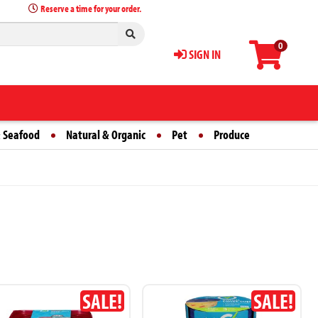
Reserve a time for your order.
0
SIGN IN
 Seafood
Natural & Organic
Pet
Produce
SALE!
SALE!