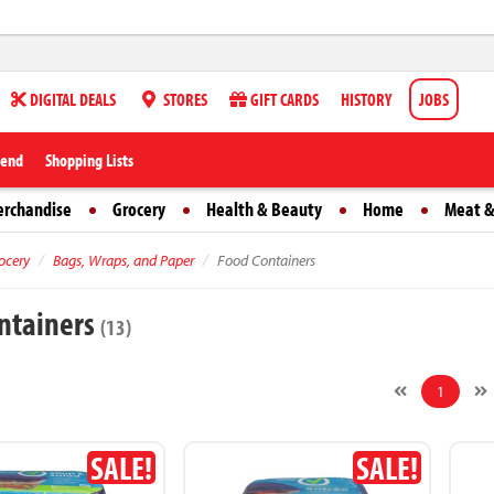
DIGITAL DEALS
STORES
GIFT CARDS
HISTORY
JOBS
iend
Shopping Lists
erchandise
Grocery
Health & Beauty
Home
Meat &
ocery
Bags, Wraps, and Paper
Food Containers
ntainers
(13)
1
SALE!
SALE!