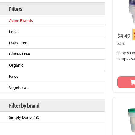
Filters
Acme Brands
Local
$4.49
Dairy Free
5.0 &.
Simply D
Gluten Free
Soup & Sa
Organic
Back to Top
Paleo
Vegetarian
Filter by brand
Simply Done (13)