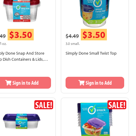
$3.50
$3.50
.49
$4.49
fl oz.
3.0 small.
ply Done Snap And Store
Simply Done Small Twist Top
 Dish Containers & Lids,
sonal Design
Sign in to Add
Sign in to Add
SALE!
SALE!