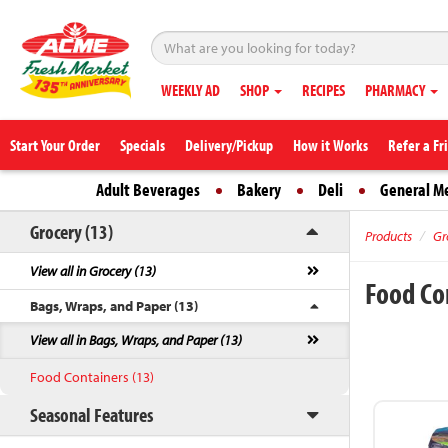
WEEKLY AD
SHOP
RECIPES
PHARMACY
Start Your Order
Specials
Delivery/Pickup
How it Works
Refer a Fr
Adult Beverages
Bakery
Deli
General M
Grocery (13)
Products
Gr
View all in Grocery (13)
Food Co
Bags, Wraps, and Paper (13)
View all in Bags, Wraps, and Paper (13)
Food Containers (13)
Seasonal Features