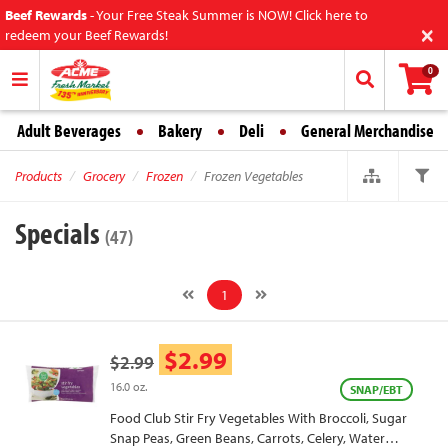
Beef Rewards
-
Your Free Steak Summer is NOW! Click here to
×
redeem your Beef Rewards!
0
Adult Beverages
Bakery
Deli
General Merchandise
Products
Grocery
Frozen
Frozen Vegetables
Specials
(47)
1
$2.99
$2.99
16.0 oz.
SNAP/EBT
Food Club Stir Fry Vegetables With Broccoli, Sugar
Snap Peas, Green Beans, Carrots, Celery, Water