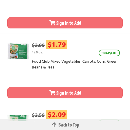
Chestnuts, Onions & Red Peppers
Sign in to Add
$1.79
$2.09
12.0 oz.
SNAP/EBT
Food Club Mixed Vegetables, Carrots, Corn, Green
Beans & Peas
Sign in to Add
$2.09
$2.59
12.0 oz.
SNAP/EBT
Back to Top